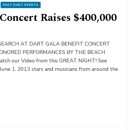
PAST DART EVENTS
Concert Raises $400,000
RESEARCH AT DART GALA BENEFIT CONCERT
HONORED PERFORMANCES BY THE BEACH
ch our Video from this GREAT NIGHT! See
 June 1, 2013 stars and musicians from around the