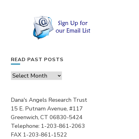
READ PAST POSTS
Read
Past
Posts
Dana's Angels Research Trust
15 E. Putnam Avenue, #117
Greenwich, CT 06830-5424
Telephone: 1-203-861-2063
FAX 1-203-861-1522