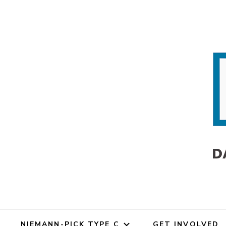
Dana's An
Dana's Angels Resea
NIEMANN-PICK TYPE C
GET INVOLVED