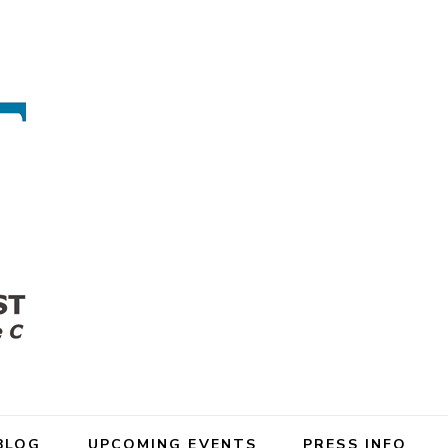
BLOG
UPCOMING EVENTS
PRESS INFO