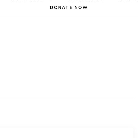
DONATE NOW