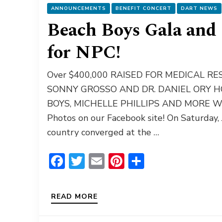
ANNOUNCEMENTS
BENEFIT CONCERT
DART NEWS
Beach Boys Gala and 
for NPC!
Over $400,000 RAISED FOR MEDICAL 
SONNY GROSSO AND DR. DANIEL ORY 
BOYS, MICHELLE PHILLIPS AND MORE Wat
Photos on our Facebook site! On Saturday,
country converged at the …
Facebook
Twitter
Email
Pinterest
Share
READ MORE