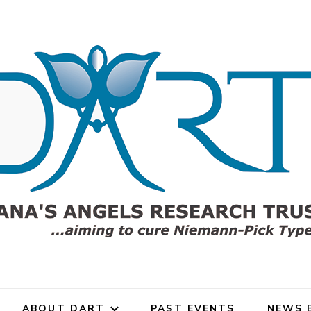
gels Research Trust (DART)
rch Trust for Niemann-Pick
ABOUT DART
PAST EVENTS
NEWS 