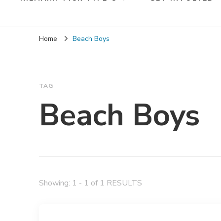
Home
Beach Boys
TAG
Beach Boys
Showing: 1 - 1 of 1 RESULTS