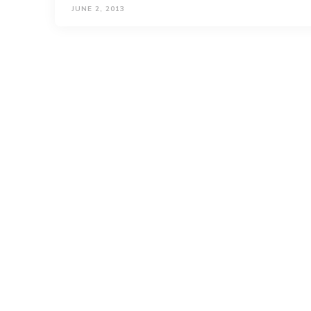
JUNE 2, 2013