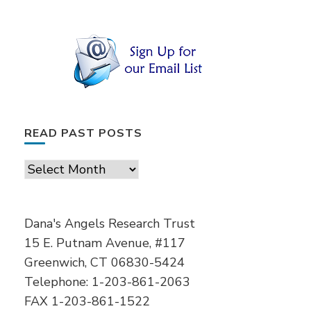
READ PAST POSTS
Read
Past
Posts
Dana's Angels Research Trust
15 E. Putnam Avenue, #117
Greenwich, CT 06830-5424
Telephone: 1-203-861-2063
FAX 1-203-861-1522