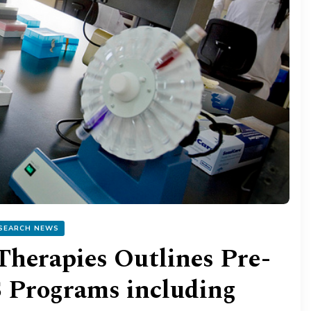
SEARCH NEWS
Therapies Outlines Pre-
S Programs including