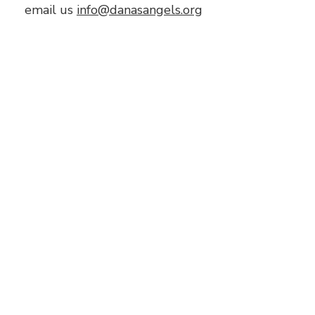
email us
info@danasangels.org