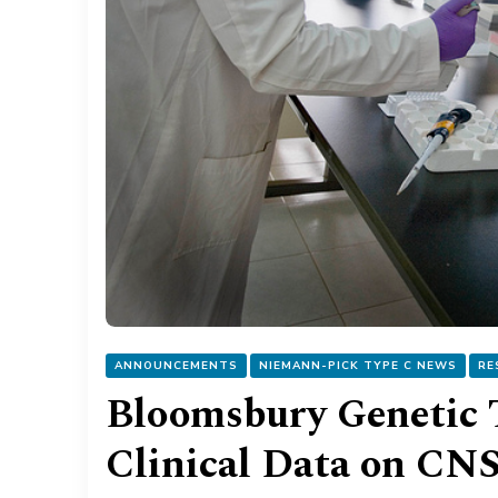
ANNOUNCEMENTS
NIEMANN-PICK TYPE C NEWS
RE
Bloomsbury Genetic 
Clinical Data on CN