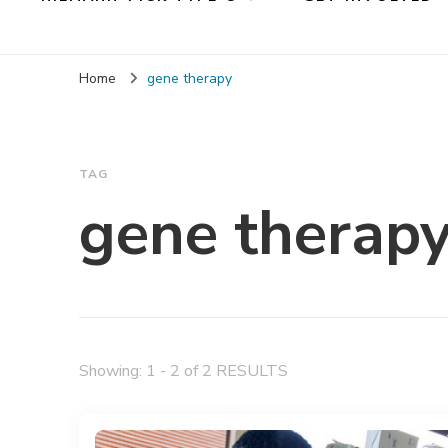
Home
gene therapy
TAG
gene therap
Showing: 1 - 2 of 2 RESULTS