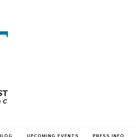
BLOG
UPCOMING EVENTS
PRESS INFO