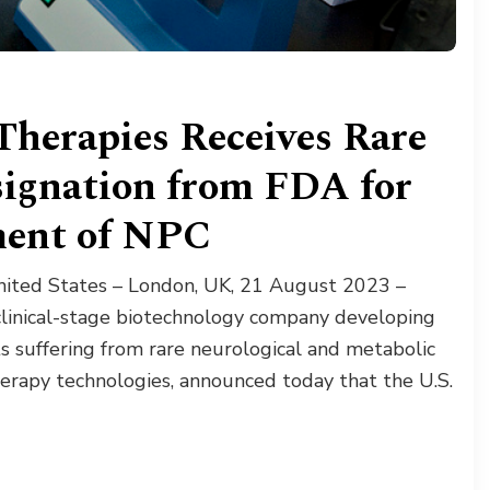
Therapies Receives Rare
signation from FDA for
ment of NPC
ited States – London, UK, 21 August 2023 –
clinical-stage biotechnology company developing
ts suffering from rare neurological and metabolic
herapy technologies, announced today that the U.S.