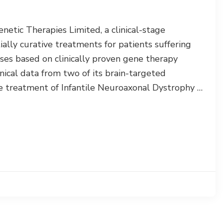
tic Therapies Limited, a clinical-stage
lly curative treatments for patients suffering
ses based on clinically proven gene therapy
nical data from two of its brain-targeted
treatment of Infantile Neuroaxonal Dystrophy …