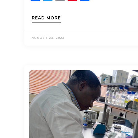
READ MORE
AUGUST 23, 2023