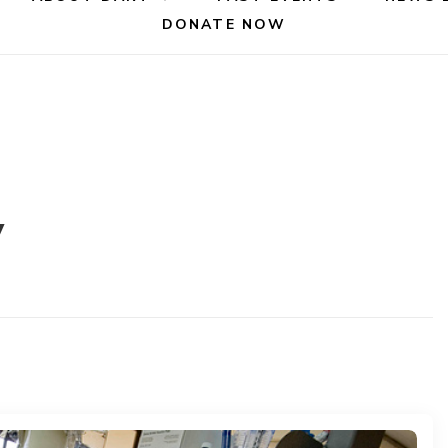
DONATE NOW
y