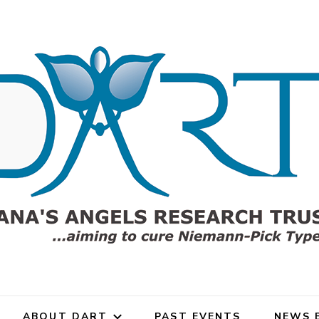
gels Research Trust (DART)
rch Trust for Niemann-Pick
ABOUT DART
PAST EVENTS
NEWS 