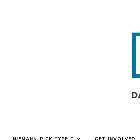
Dana's An
Dana's Angels Resea
NIEMANN-PICK TYPE C
GET INVOLVED