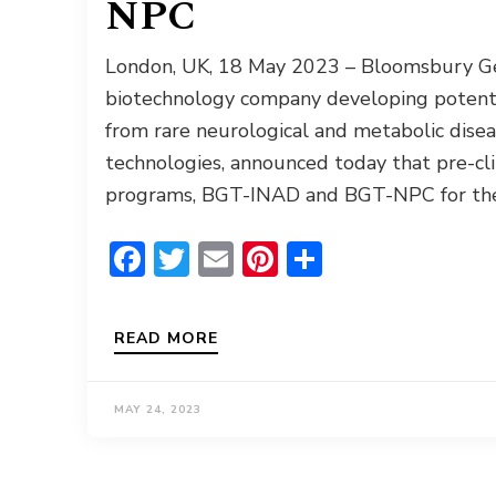
NPC
London, UK, 18 May 2023 – Bloomsbury Gene
biotechnology company developing potentia
from rare neurological and metabolic disea
technologies, announced today that pre-cli
programs, BGT-INAD and BGT-NPC for the 
Facebook
Twitter
Email
Pinterest
Share
READ MORE
MAY 24, 2023