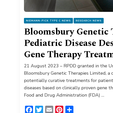
NIEMANN-PICK TYPE C NEWS
RESEARCH NEWS
Bloomsbury Genetic 
Pediatric Disease De
Gene Therapy Treat
21 August 2023 – RPDD granted in the Un
Bloomsbury Genetic Therapies Limited, a 
potentially curative treatments for patien
diseases based on clinically proven gene t
Food and Drug Administration (FDA) …
Facebook
Twitter
Email
Pinterest
Share