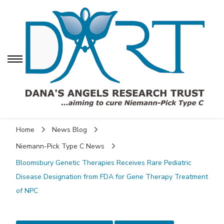
Dana's Angels Research
Trust (DART)
Dana's Angels
Dana's Angels Research Trust for Niemann-Pick
Research Trust (DART)
Home
News Blog
Niemann-Pick Type C News
Bloomsbury Genetic Therapies Receives Rare Pediatric
Disease Designation from FDA for Gene Therapy Treatment
of NPC