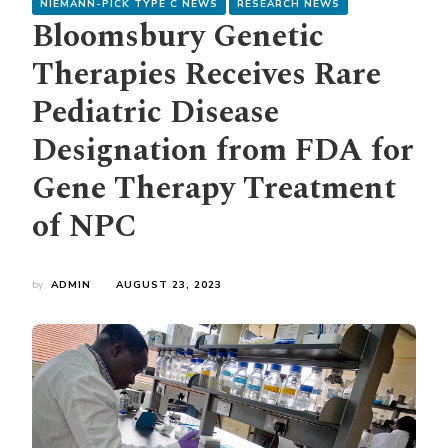
NIEMANN-PICK TYPE C NEWS
RESEARCH NEWS
Bloomsbury Genetic
Therapies Receives Rare
Pediatric Disease
Designation from FDA for
Gene Therapy Treatment
of NPC
by
ADMIN
AUGUST 23, 2023