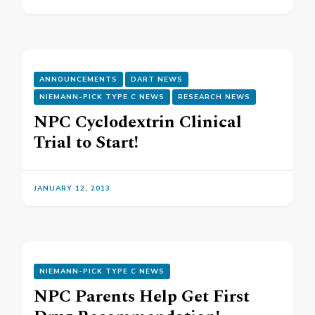
ANNOUNCEMENTS
DART NEWS
NIEMANN-PICK TYPE C NEWS
RESEARCH NEWS
NPC Cyclodextrin Clinical
Trial to Start!
JANUARY 12, 2013
NIEMANN-PICK TYPE C NEWS
NPC Parents Help Get First