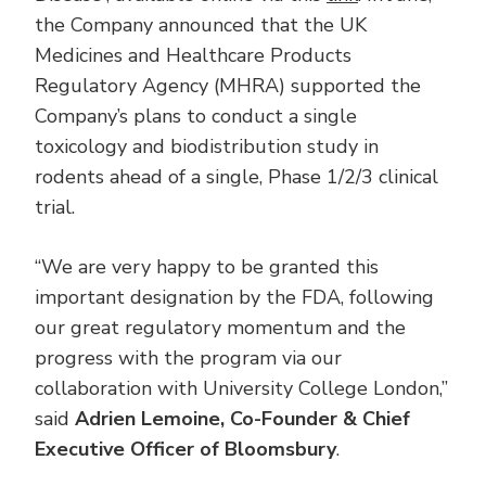
the Company announced that the UK
Medicines and Healthcare Products
Regulatory Agency (MHRA) supported the
Company’s plans to conduct a single
toxicology and biodistribution study in
rodents ahead of a single, Phase 1/2/3 clinical
trial.
“We are very happy to be granted this
important designation by the FDA, following
our great regulatory momentum and the
progress with the program via our
collaboration with University College London,”
said
Adrien Lemoine, Co-Founder & Chief
Executive Officer of Bloomsbury
.