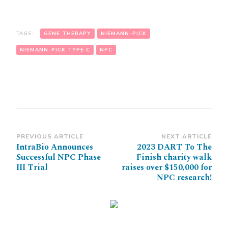
TAGS:
GENE THERAPY
NIEMANN-PICK
NIEMANN-PICK TYPE C
NPC
Post
PREVIOUS ARTICLE
NEXT ARTICLE
IntraBio Announces
2023 DART To The
Navigation
Successful NPC Phase
Finish charity walk
III Trial
raises over $150,000 for
NPC research!