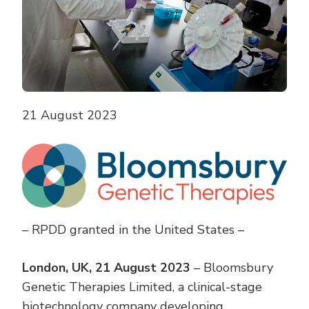
21 August 2023
– RPDD granted in the United States –
London, UK, 21 August 2023
– Bloomsbury
Genetic Therapies Limited, a clinical-stage
biotechnology company developing