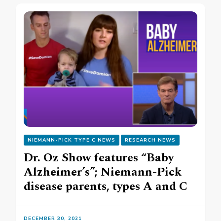
NIEMANN-PICK TYPE C NEWS
RESEARCH NEWS
Dr. Oz Show features “Baby
Alzheimer’s”; Niemann-Pick
disease parents, types A and C
DECEMBER 30, 2021