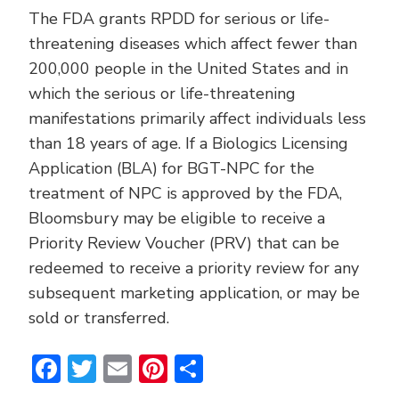
The FDA grants RPDD for serious or life-
threatening diseases which affect fewer than
200,000 people in the United States and in
which the serious or life-threatening
manifestations primarily affect individuals less
than 18 years of age. If a Biologics Licensing
Application (BLA) for BGT-NPC for the
treatment of NPC is approved by the FDA,
Bloomsbury may be eligible to receive a
Priority Review Voucher (PRV) that can be
redeemed to receive a priority review for any
subsequent marketing application, or may be
sold or transferred.
Facebook
Twitter
Email
Pinterest
Share