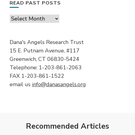
READ PAST POSTS
Read
Past
Posts
Dana's Angels Research Trust
15 E. Putnam Avenue, #117
Greenwich, CT 06830-5424
Telephone: 1-203-861-2063
FAX 1-203-861-1522
email us
info@danasangels.org
Recommended Articles