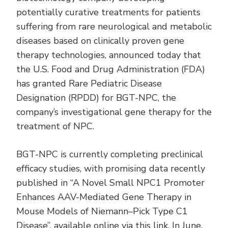
potentially curative treatments for patients
suffering from rare neurological and metabolic
diseases based on clinically proven gene
therapy technologies, announced today that
the U.S. Food and Drug Administration (FDA)
has granted Rare Pediatric Disease
Designation (RPDD) for BGT-NPC, the
company’s investigational gene therapy for the
treatment of NPC.
BGT-NPC is currently completing preclinical
efficacy studies, with promising data recently
published in “A Novel Small NPC1 Promoter
Enhances AAV-Mediated Gene Therapy in
Mouse Models of Niemann–Pick Type C1
Disease”, available online via this
link
. In June,