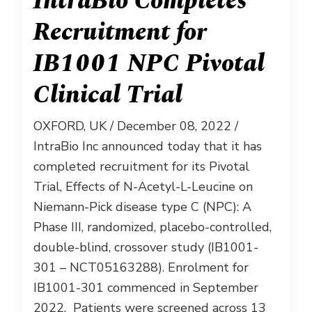
IntraBio Completes
Recruitment for
IB1001 NPC Pivotal
Clinical Trial
OXFORD, UK / December 08, 2022 /
IntraBio Inc announced today that it has
completed recruitment for its Pivotal
Trial, Effects of N-Acetyl-L-Leucine on
Niemann-Pick disease type C (NPC): A
Phase III, randomized, placebo-controlled,
double-blind, crossover study (IB1001-
301 – NCT05163288). Enrolment for
IB1001-301 commenced in September
2022. Patients were screened across 13