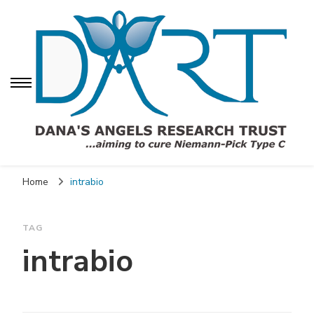
Dana's Angels
Dana's Angels Research Trust for Niemann-Pick
Research Trust (DART)
Home
intrabio
TAG
intrabio