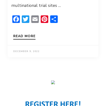
multinational trial sites …
Facebook
Twitter
Email
Pinterest
Share
READ MORE
DECEMBER 9, 2022