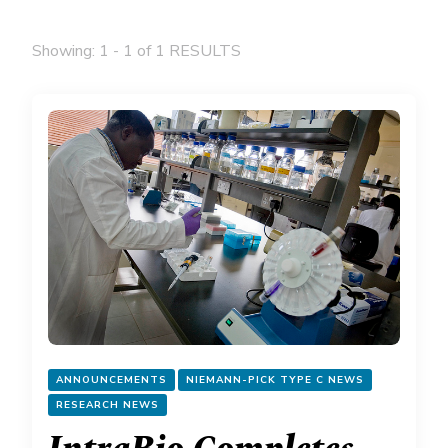
Showing: 1 - 1 of 1 RESULTS
ANNOUNCEMENTS
NIEMANN-PICK TYPE C NEWS
RESEARCH NEWS