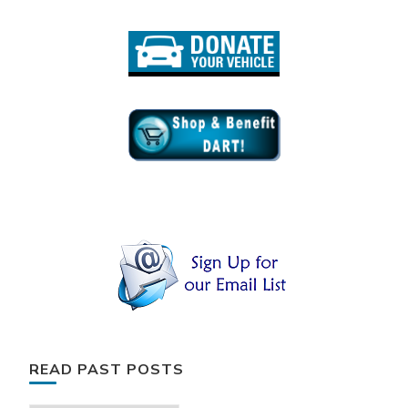
READ PAST POSTS