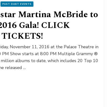
PAST DART EVENTS
star Martina McBride to
2016 Gala! CLICK
TICKETS!
riday, November 11, 2016 at the Palace Theatre in
:00 PM Show starts at 8:00 PM Multiple Grammy ®
million albums to date, which includes 20 Top 10
she released …