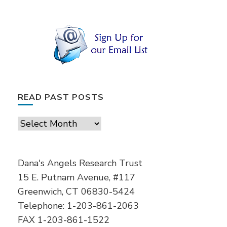
READ PAST POSTS
Read
Past
Posts
Dana's Angels Research Trust
15 E. Putnam Avenue, #117
Greenwich, CT 06830-5424
Telephone: 1-203-861-2063
FAX 1-203-861-1522