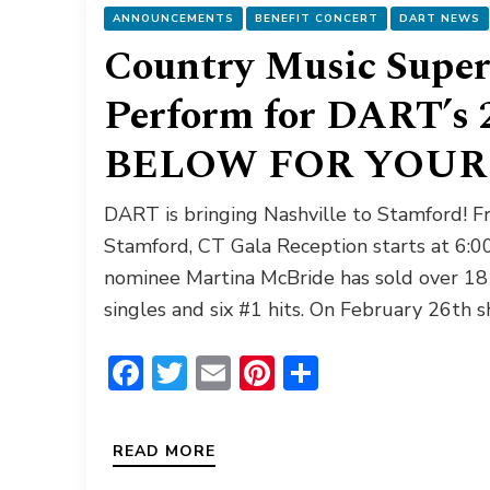
ANNOUNCEMENTS
BENEFIT CONCERT
DART NEWS
Country Music Super
Perform for DART’s 
BELOW FOR YOUR 
DART is bringing Nashville to Stamford! F
Stamford, CT Gala Reception starts at 6
nominee Martina McBride has sold over 18 
singles and six #1 hits. On February 26th 
Facebook
Twitter
Email
Pinterest
Share
READ MORE