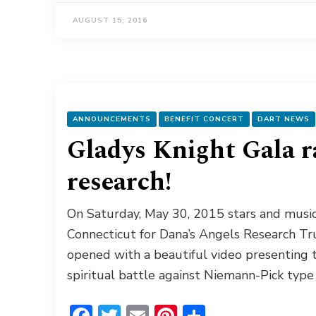
AUGUST 15, 2016
ANNOUNCEMENTS
BENEFIT CONCERT
DART NEWS
Gladys Knight Gala r
research!
On Saturday, May 30, 2015 stars and music
Connecticut for Dana’s Angels Research Tru
opened with a beautiful video presenting th
spiritual battle against Niemann-Pick type
Facebook
Twitter
Email
Pinterest
Share