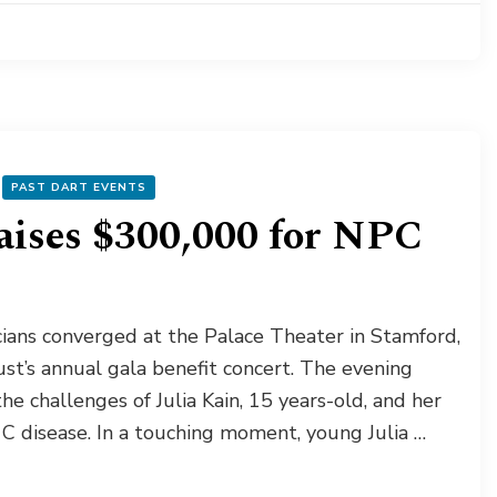
PAST DART EVENTS
aises $300,000 for NPC
ians converged at the Palace Theater in Stamford,
st’s annual gala benefit concert. The evening
e challenges of Julia Kain, 15 years-old, and her
 C disease. In a touching moment, young Julia …