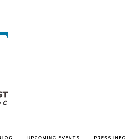
BLOG
UPCOMING EVENTS
PRESS INFO