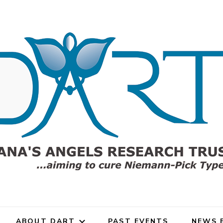
gels Research Trust (DART)
rch Trust for Niemann-Pick
ABOUT DART
PAST EVENTS
NEWS 