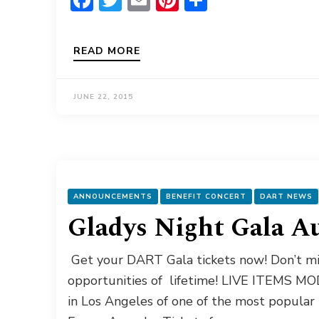
READ MORE
JUNE 22, 2015
ANNOUNCEMENTS
BENEFIT CONCERT
DART NEWS
Gladys Night Gala A
Get your DART Gala tickets now! Don’t mis
opportunities of lifetime! LIVE ITEMS MODE
in Los Angeles of one of the most popul