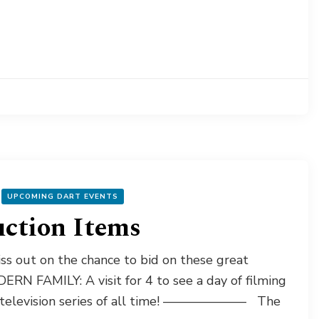
UPCOMING DART EVENTS
uction Items
s out on the chance to bid on these great
RN FAMILY: A visit for 4 to see a day of filming
ar television series of all time! ——————– The