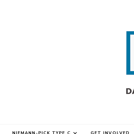
Dana's An
Dana's Angels Resea
NIEMANN-PICK TYPE C
GET INVOLVED