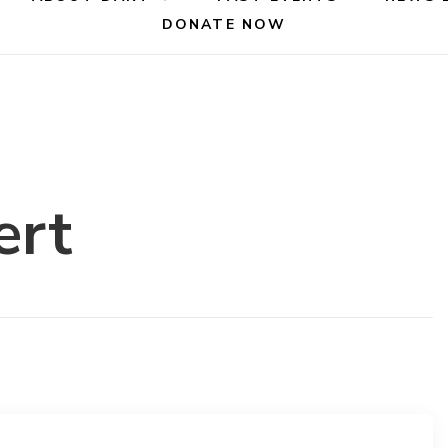
DONATE NOW
ert