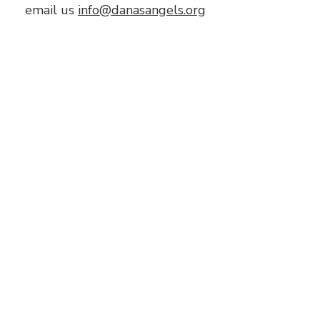
email us
info@danasangels.org