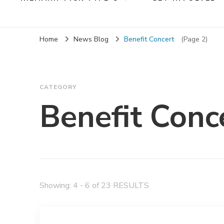
Home
News Blog
Benefit Concert
(Page 2)
CATEGORY
Benefit Conc
Showing: 4 - 6 of 23 RESULTS