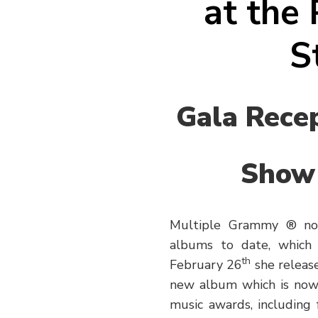
at the
S
Gala Recep
Show 
Multiple Grammy ® nom
albums to date, which 
th
February 26
she release
new album which is now 
music awards, including 