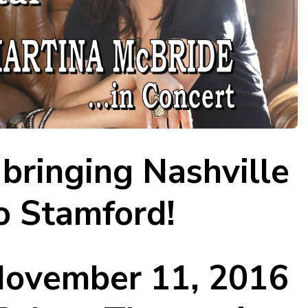
bringing Nashville
o Stamford!
 November 11, 2016