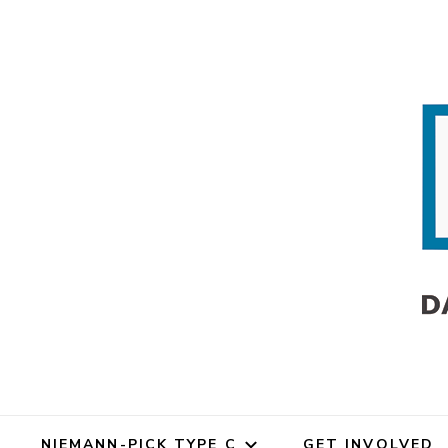
Dana's Angels Researc
Dana's An
Dana's Angels Resea
NIEMANN-PICK TYPE C
GET INVOLVED