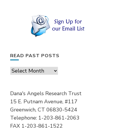
READ PAST POSTS
Read
Past
Posts
Dana's Angels Research Trust
15 E. Putnam Avenue, #117
Greenwich, CT 06830-5424
Telephone: 1-203-861-2063
FAX 1-203-861-1522