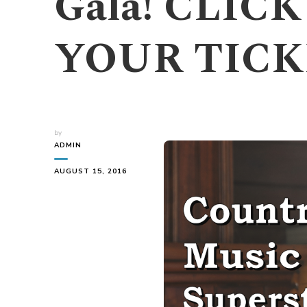
Gala! CLIC
YOUR TICK
by
ADMIN
AUGUST 15, 2016