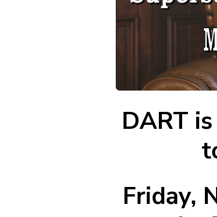
DART is 
t
Friday,