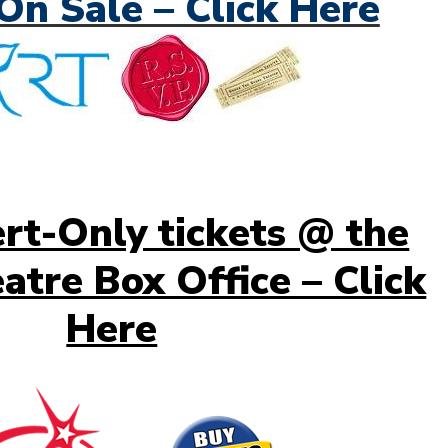
On Sale – Click Here
rt-Only tickets @ the
atre Box Office – Click
Here