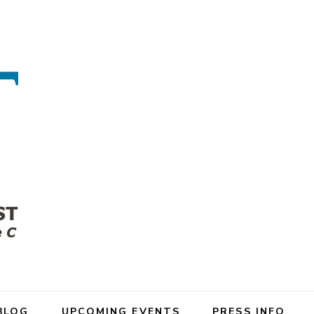
BLOG
UPCOMING EVENTS
PRESS INFO