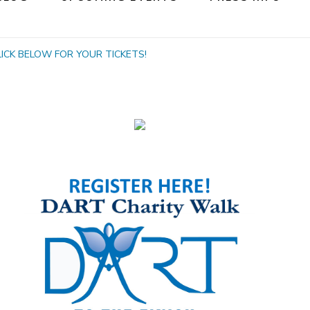
! CLICK BELOW FOR YOUR TICKETS!