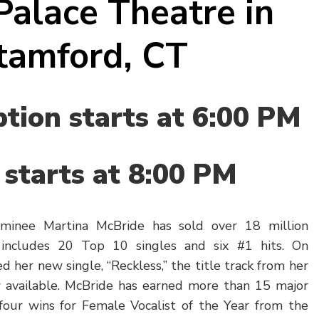
Palace Theatre in
tamford, CT
tion starts at 6:00 PM
starts at 8:00 PM
inee Martina McBride has sold over 18 million
includes 20 Top 10 singles and six #1 hits. On
d her new single, “Reckless,” the title track from her
available. McBride has earned more than 15 major
four wins for Female Vocalist of the Year from the