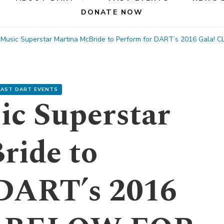
DONATE NOW
 Music Superstar Martina McBride to Perform for DART’s 2016 Gala
PAST DART EVENTS
ic Superstar
ride to
 DART’s 2016