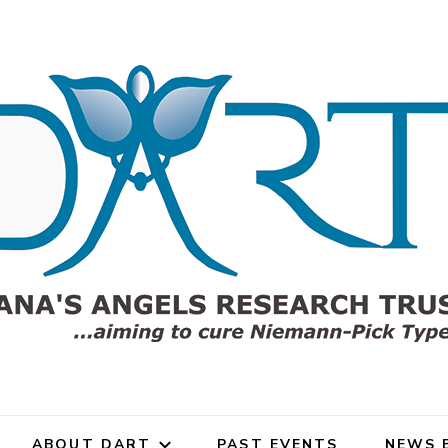
h Trust (DART)
gels Research Trust (DART)
rch Trust for Niemann-Pick
ABOUT DART
PAST EVENTS
NEWS 