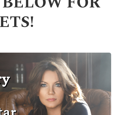
K BELOW FOR
ETS!