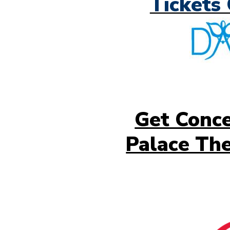
Tickets 
Get Conce
Palace The