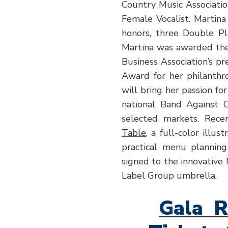
Country Music Associati
Female Vocalist. Martin
honors, three Double P
Martina was awarded th
Business Association’s p
Award for her philanthro
will bring her passion fo
national Band Against C
selected markets. Recen
Table
, a full-color illus
practical menu planning
signed to the innovative
Label Group umbrella.
Gala R