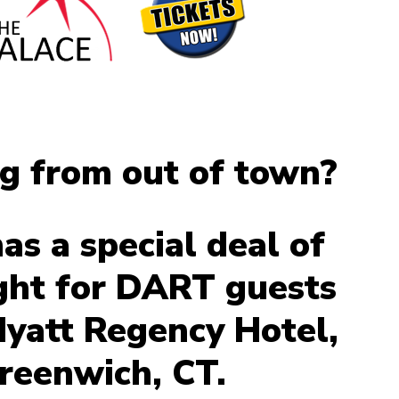
ng from out of town?
s a special deal of
ght for DART guests
Hyatt Regency Hotel,
reenwich, CT.