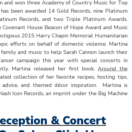
on and won three Academy of Country Music for Top
a has been awarded 14 Gold Records, nine Platinum
latinum Records, and two Triple Platinum Awards.
e Covenant House Beacon of Hope Award and Music
restigious 2015 Harry Chapin Memorial Humanitarian
pic efforts on behalf of domestic violence. Martina
r family and music to help Sarah Cannon launch their
ancer campaign this year with special concerts in
tly, Martina released her first book,
Around the
trated collection of her favorite recipes, hosting tips,
 advice, and themed décor inspiration. Martina is
 Nash Icon Records, an imprint under the Big Machine
eception & Concert