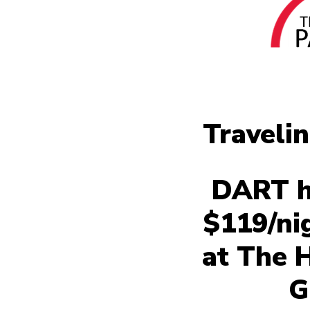
Traveli
DART ha
$119/ni
at The 
G