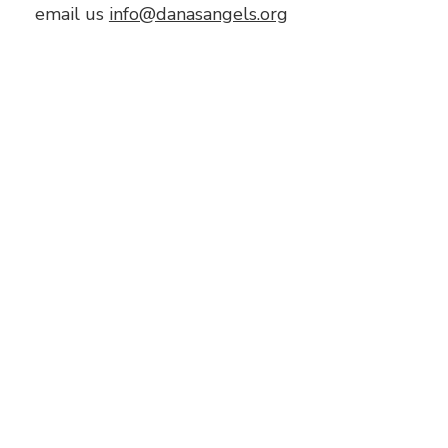
email us
info@danasangels.org