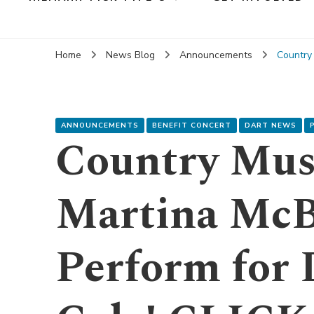
Home
News Blog
Announcements
Country
ANNOUNCEMENTS
BENEFIT CONCERT
DART NEWS
Country Mus
Martina McB
Perform for