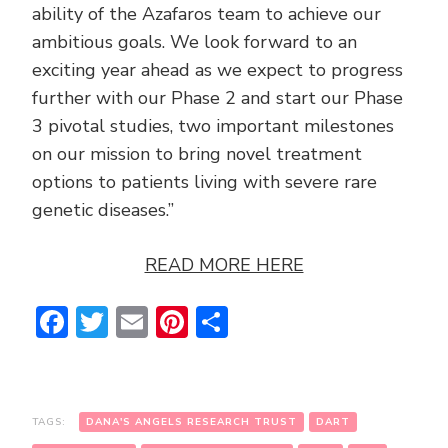
ability of the Azafaros team to achieve our
ambitious goals. We look forward to an
exciting year ahead as we expect to progress
further with our Phase 2 and start our Phase
3 pivotal studies, two important milestones
on our mission to bring novel treatment
options to patients living with severe rare
genetic diseases.”
READ MORE HERE
Facebook
Twitter
Email
Pinterest
Share
TAGS:
DANA'S ANGELS RESEARCH TRUST
DART