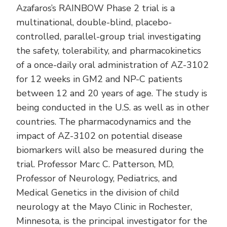
Azafaros’s RAINBOW Phase 2 trial is a
multinational, double-blind, placebo-
controlled, parallel-group trial investigating
the safety, tolerability, and pharmacokinetics
of a once-daily oral administration of AZ-3102
for 12 weeks in GM2 and NP-C patients
between 12 and 20 years of age. The study is
being conducted in the U.S. as well as in other
countries. The pharmacodynamics and the
impact of AZ-3102 on potential disease
biomarkers will also be measured during the
trial. Professor Marc C. Patterson, MD,
Professor of Neurology, Pediatrics, and
Medical Genetics in the division of child
neurology at the Mayo Clinic in Rochester,
Minnesota, is the principal investigator for the