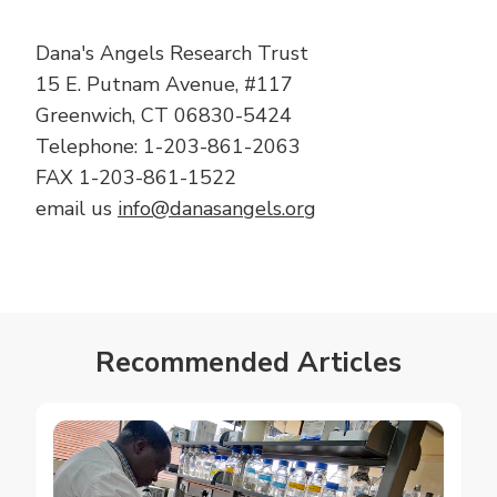
Posts
Dana's Angels Research Trust
15 E. Putnam Avenue, #117
Greenwich, CT 06830-5424
Telephone: 1-203-861-2063
FAX 1-203-861-1522
email us
info@danasangels.org
Recommended Articles