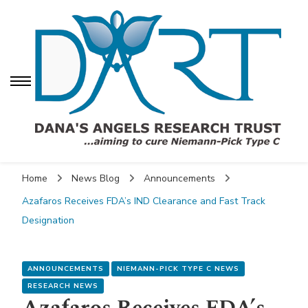
Dana's Angels Research
Trust (DART)
Dana's Angels
Dana's Angels Research Trust for Niemann-Pick
Research Trust (DART)
Home
News Blog
Announcements
Azafaros Receives FDA’s IND Clearance and Fast Track
Designation
ANNOUNCEMENTS
NIEMANN-PICK TYPE C NEWS
RESEARCH NEWS