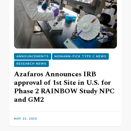
ANNOUNCEMENTS
NIEMANN-PICK TYPE C NEWS
RESEARCH NEWS
Azafaros Announces IRB
approval of 1st Site in U.S. for
Phase 2 RAINBOW Study NPC
and GM2
MAY 23, 2023