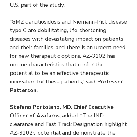
U.S. part of the study.
“GM2 gangliosidosis and Niemann-Pick disease
type C are debilitating, life-shortening
diseases with devastating impact on patients
and their families, and there is an urgent need
for new therapeutic options. AZ-3102 has
unique characteristics that confer the
potential to be an effective therapeutic
innovation for these patients,” said
Professor
Patterson.
Stefano Portolano, MD, Chief Executive
Officer of Azafaros
, added: “The IND
clearance and Fast Track Designation highlight
AZ-3102’s potential and demonstrate the