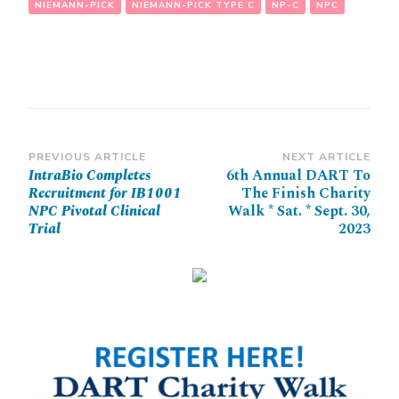
NIEMANN-PICK
NIEMANN-PICK TYPE C
NP-C
NPC
Post
PREVIOUS ARTICLE
NEXT ARTICLE
IntraBio Completes
6th Annual DART To
Navigation
Recruitment for IB1001
The Finish Charity
NPC Pivotal Clinical
Walk * Sat. * Sept. 30,
Trial
2023