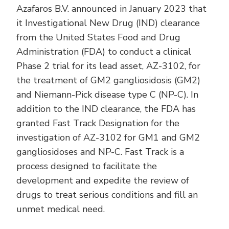
Azafaros B.V. announced in January 2023 that
it Investigational New Drug (IND) clearance
from the United States Food and Drug
Administration (FDA) to conduct a clinical
Phase 2 trial for its lead asset, AZ-3102, for
the treatment of GM2 gangliosidosis (GM2)
and Niemann-Pick disease type C (NP-C). In
addition to the IND clearance, the FDA has
granted Fast Track Designation for the
investigation of AZ-3102 for GM1 and GM2
gangliosidoses and NP-C. Fast Track is a
process designed to facilitate the
development and expedite the review of
drugs to treat serious conditions and fill an
unmet medical need.