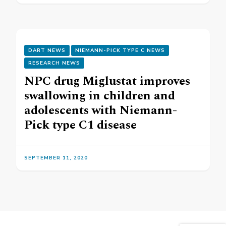
DART NEWS
NIEMANN-PICK TYPE C NEWS
RESEARCH NEWS
NPC drug Miglustat improves
swallowing in children and
adolescents with Niemann-
Pick type C1 disease
SEPTEMBER 11, 2020