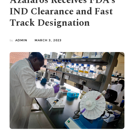
Azafaros Receives FDA’s
IND Clearance and Fast
Track Designation
by
ADMIN
MARCH 3, 2023