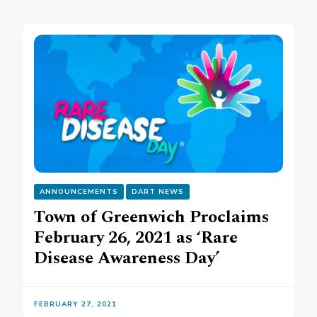
ANNOUNCEMENTS
DART NEWS
Town of Greenwich Proclaims
February 26, 2021 as ‘Rare
Disease Awareness Day’
FEBRUARY 27, 2021