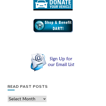
READ PAST POSTS
Read
Past